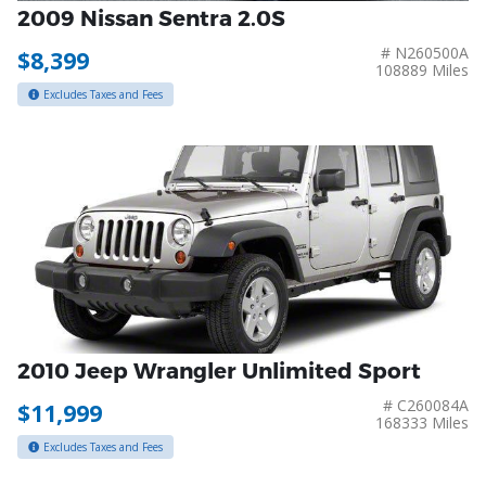
2009 Nissan Sentra 2.0S
# N260500A
$8,399
108889 Miles
Excludes Taxes and Fees
2010 Jeep Wrangler Unlimited Sport
# C260084A
$11,999
168333 Miles
Excludes Taxes and Fees