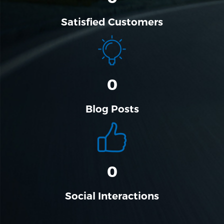
Satisfied Customers
0
Blog Posts
0
Social Interactions