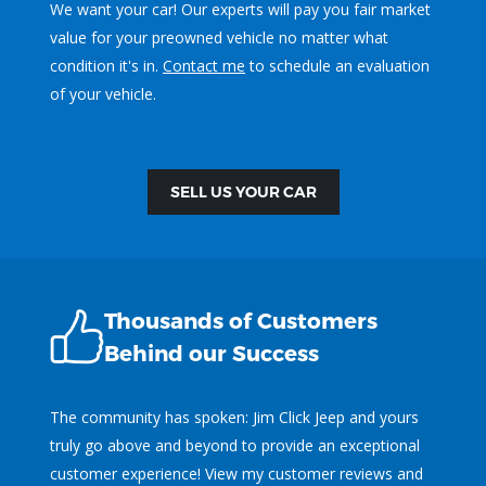
We want your car! Our experts will pay you fair market
value for your preowned vehicle no matter what
condition it's in.
Contact me
to schedule an evaluation
of your vehicle.
SELL US YOUR CAR
Thousands of Customers
Behind our Success
The community has spoken: Jim Click Jeep and yours
truly go above and beyond to provide an exceptional
customer experience! View my customer reviews and