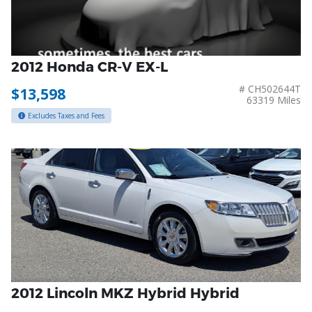
2012 Honda CR-V EX-L
# CH502644T
$13,598
63319 Miles
Excludes Taxes and Fees
2012 Lincoln MKZ Hybrid Hybrid