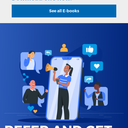
See all E-books