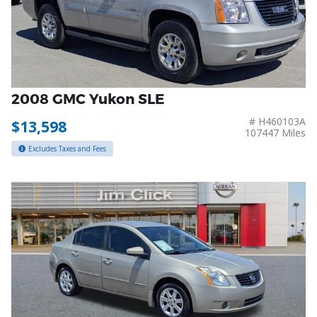
2008 GMC Yukon SLE
# H460103A
$13,598
107447 Miles
Excludes Taxes and Fees