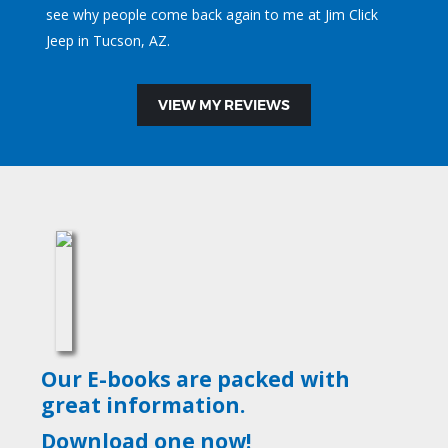
see why people come back again to me at Jim Click
Jeep in Tucson, AZ.
VIEW MY REVIEWS
Our E-books are packed with
great information.
Download one now!