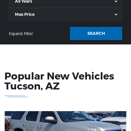
All Years
Max Price
SEARCH
Popular New Vehicles
Tucson
, AZ