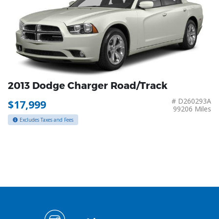
2013 Dodge Charger Road/Track
# D260293A
$17,999
99206 Miles
Excludes Taxes and Fees