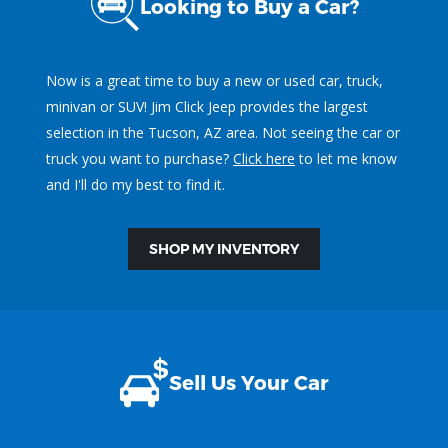
Looking to Buy a Car?
Now is a great time to buy a new or used car, truck,
minivan or SUV! Jim Click Jeep provides the largest
selection in the Tucson, AZ area. Not seeing the car or
truck you want to purchase?
Click here
to let me know
and I'll do my best to find it.
SHOP MY INVENTORY
Sell Us Your Car