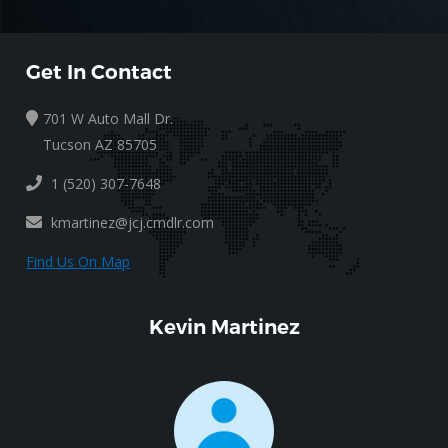
Get In Contact
701 W Auto Mall Dr.
Tucson AZ 85705
1 (520) 307-7648
kmartinez@jcj.cmdlr.com
Find Us On Map
Kevin Martinez