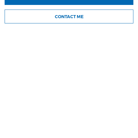
CONTACT ME