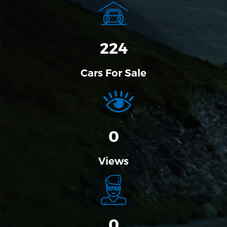
274
Cars For Sale
0
Views
0