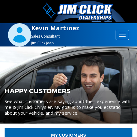
Kevin Martinez
Toggle
Sales Consultant
Jim Click Jeep
navigat
HAPPY CUSTOMERS
See what customers are saying about their experience with
me & Jim Click Chrysler. My goal is to make you ecstatic
about your vehicle, and my service.
MY CUSTOMERS