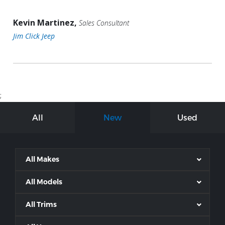
Kevin Martinez,
Sales Consultant
Jim Click Jeep
;
All
New
Used
All Makes
All Models
All Trims