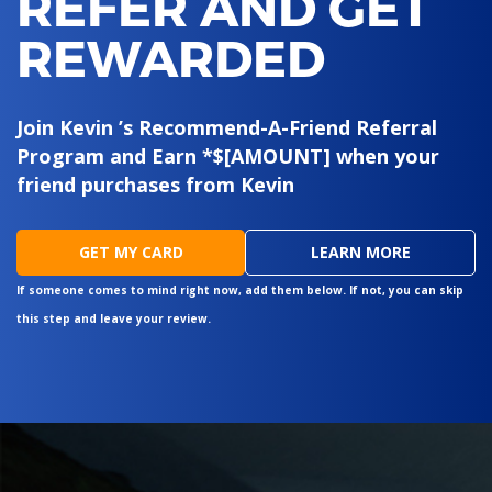
REFER AND GET
REWARDED
Join Kevin ’s Recommend-A-Friend Referral
Program and Earn *$[AMOUNT] when your
friend purchases from Kevin
GET MY CARD
LEARN MORE
If someone comes to mind right now, add them below. If not, you can skip
this step and leave your review.