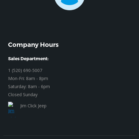
Company Hours
Sales Department:
1 (520) 690-5007
Mon-Fri: 8am - 8pm
Saturday: 8am - 6pm
Closed Sunday
Jim Click Jeep