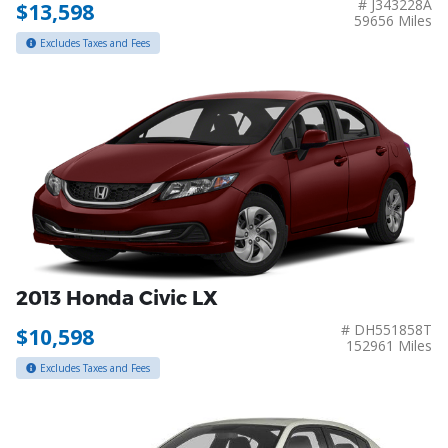
# J343228A
$13,598
59656 Miles
Excludes Taxes and Fees
2013 Honda Civic LX
# DH551858T
$10,598
152961 Miles
Excludes Taxes and Fees