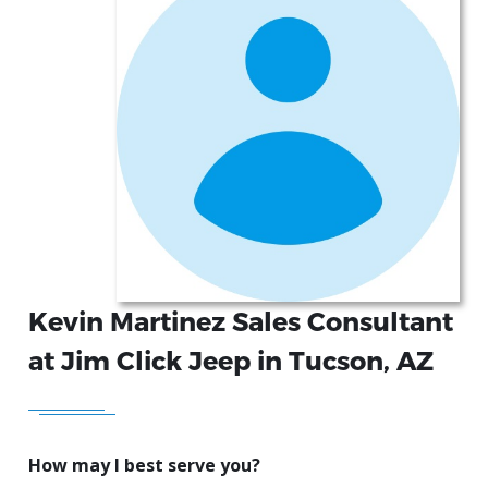
Kevin Martinez Sales Consultant
at Jim Click Jeep in Tucson, AZ
How may I best serve you?