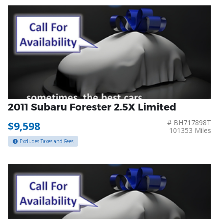
2011 Subaru Forester 2.5X Limited
# BH717898T
$9,598
101353 Miles
Excludes Taxes and Fees