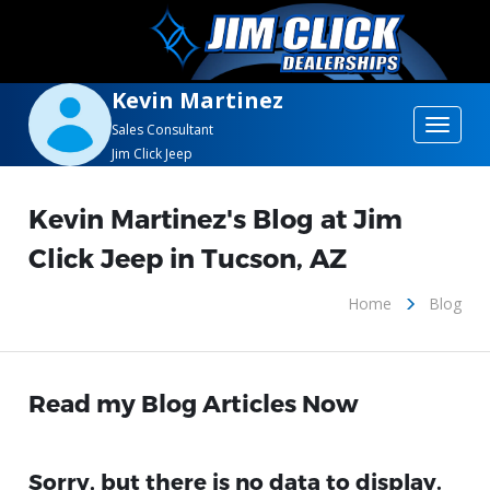
Kevin Martinez
Toggle
Sales Consultant
Jim Click Jeep
navigat
Kevin Martinez's Blog at Jim
Click Jeep in Tucson, AZ
Home
Blog
Read my Blog Articles Now
Sorry, but there is no data to display.