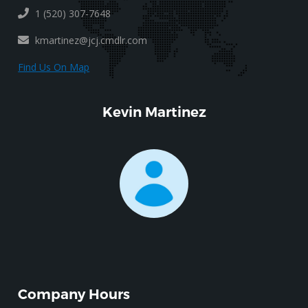
1 (520) 307-7648
kmartinez@jcj.cmdlr.com
Find Us On Map
Kevin Martinez
Company Hours