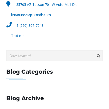
85705 AZ Tucson 701 W Auto Mall Dr.
kmartinez@jcj.cmdlr.com
1 (520) 307-7648
Text me
Blog Categories
Blog Archive