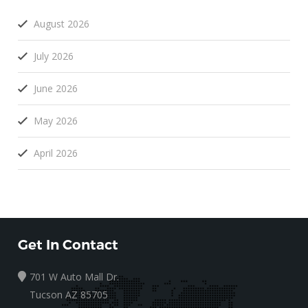
August 2026
July 2026
June 2026
May 2026
April 2026
Get In Contact
701 W Auto Mall Dr.
Tucson AZ 85705