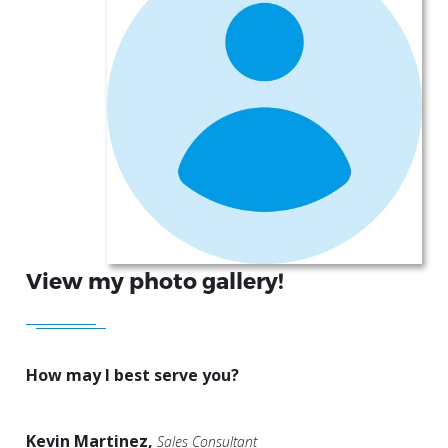
View my photo gallery!
How may I best serve you?
Kevin Martinez,
Sales Consultant