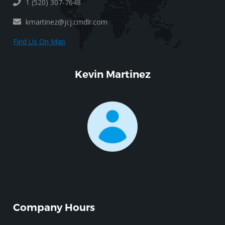
1 (520) 307-7648
kmartinez@jcj.cmdlr.com
Find Us On Map
Kevin Martinez
Company Hours