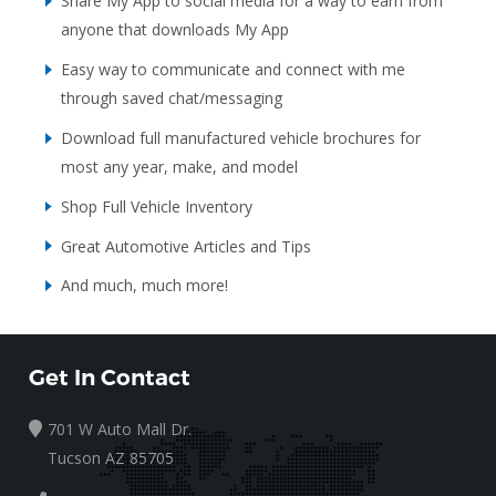
Share My App to social media for a way to earn from
anyone that downloads My App
Easy way to communicate and connect with me
through saved chat/messaging
Download full manufactured vehicle brochures for
most any year, make, and model
Shop Full Vehicle Inventory
Great Automotive Articles and Tips
And much, much more!
Get In Contact
701 W Auto Mall Dr.
Tucson AZ 85705