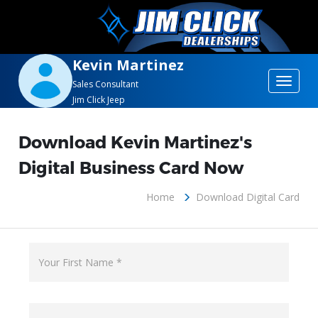
Kevin Martinez
Toggle
Sales Consultant
Jim Click Jeep
navigat
Download Kevin Martinez's
Digital Business Card Now
Home
Download Digital Card