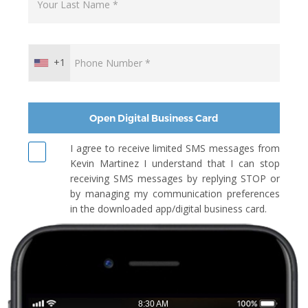
+1
Open Digital Business Card
I agree to receive limited SMS messages from
Kevin Martinez I understand that I can stop
receiving SMS messages by replying STOP or
by managing my communication preferences
in the downloaded app/digital business card.
8:30 AM