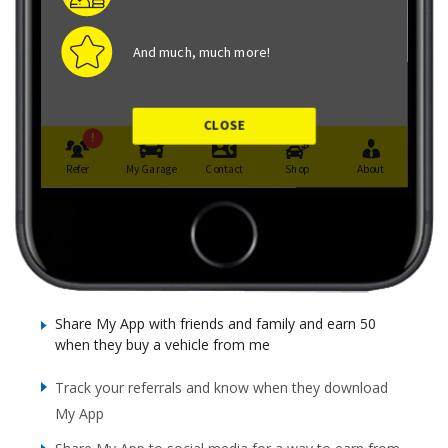
Share My App with friends and family and earn 50
when they buy a vehicle from me
Track your referrals and know when they download
My App